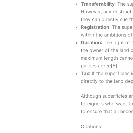
Transferability
: The su
However, any destructio
they can directly sue t
Registration
: The supe
within the ambitions of
Duration
: The right of
the owner of the land or
maximum length cannot 
parties agree[5].
Tax
: If the superficies
directly to the land de
Although superficies ar
foreigners who want to 
to ensure that all nece
Citations: