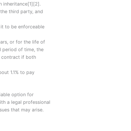
h inheritance[1][2].
the third party, and
 it to be enforceable
rs, or for the life of
d period of time, the
contract if both
about 1.1% to pay
iable option for
ith a legal professional
sues that may arise.