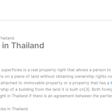
Thailand
 in Thailand
f superficies is a real property right that allows a person t
ons on a piece of land without obtaining ownership rights ove
is attached to immovable property or a property that has a
hip of a building from the land it is built on[3]. Both fore
ight in Thailand if there is an agreement between the parties
ies in Thailand