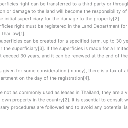
perficies right can be transferred to a third party or throug
n or damage to the land will become the responsibility of 
he initial superficiary for the damage to the property[2].
rficies right must be registered in the Land Department for
 Thai law[1].
 superficies can be created for a specified term, up to 30 yea
 the superficiary[3]. If the superficies is made for a limite
exceed 30 years, and it can be renewed at the end of the 
 is given for some consideration (money), there is a tax of 
partment on the day of the registration[4].
e not as commonly used as leases in Thailand, they are a v
own property in the country[2]. It is essential to consult w
ssary procedures are followed and to avoid any potential is