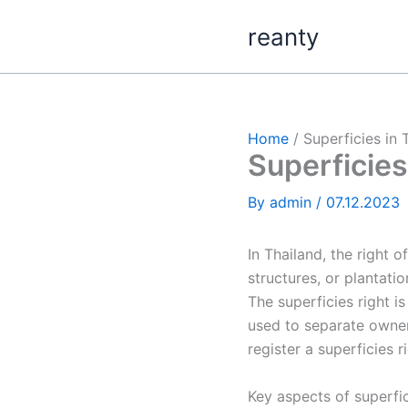
Skip
reanty
to
content
Home
Superficies in 
Superficies
By
admin
/
07.12.2023
In Thailand, the right o
structures, or plantati
The superficies right 
used to separate owners
register a superficies r
Key aspects of superfic