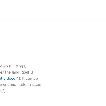
o own buildings,
r the land itself[3].
title deed
[1]. It can be
igners and nationals can
[1].